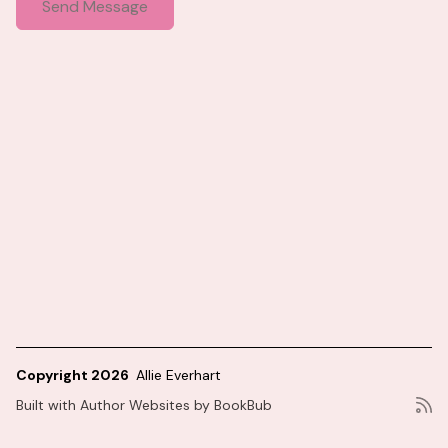
Copyright 2026
Allie Everhart
Built with
Author Websites by BookBub