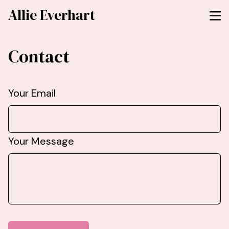
Allie Everhart
Contact
Your Email
Your Message