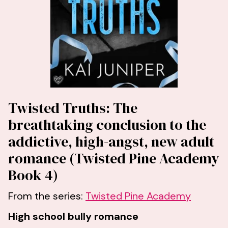
Twisted Truths: The
breathtaking conclusion to the
addictive, high-angst, new adult
romance (Twisted Pine Academy
Book 4)
From the series:
Twisted Pine Academy
High school bully romance