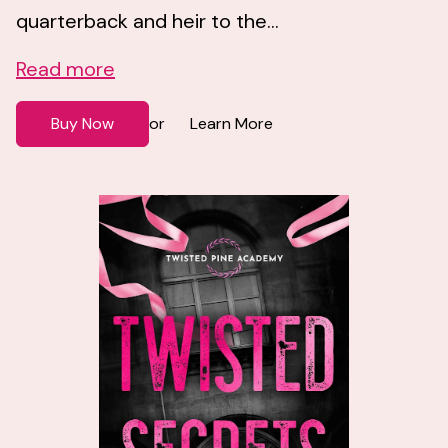
quarterback and heir to the...
Read more
Buy Now
Learn More
or