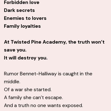
Forbidden love
Dark secrets
Enemies to lovers
Family loyalties
At Twisted Pine Academy, the truth won’t
save you.
It will destroy you.
Rumor Bennet-Halliway is caught in the
middle.
Of a war she started.
A family she can’t escape.
And a truth no one wants exposed.