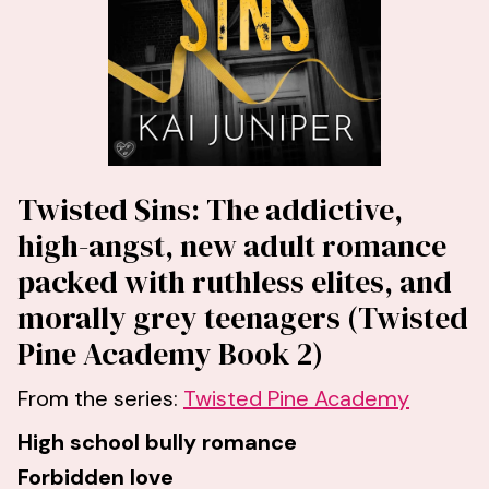
Twisted Sins: The addictive,
high-angst, new adult romance
packed with ruthless elites, and
morally grey teenagers (Twisted
Pine Academy Book 2)
From the series:
Twisted Pine Academy
High school bully romance
Forbidden love