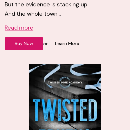
But the evidence is stacking up.
And the whole town...
Read more
Buy Now
Learn More
or