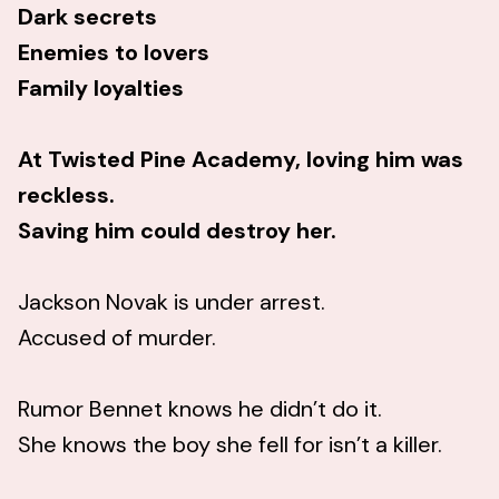
Dark secrets
Enemies to lovers
Family loyalties
At Twisted Pine Academy, loving him was
reckless.
Saving him could destroy her.
Jackson Novak is under arrest.
Accused of murder.
Rumor Bennet knows he didn’t do it.
She knows the boy she fell for isn’t a killer.