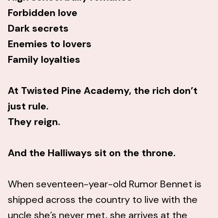
Forbidden love
Dark secrets
Enemies to lovers
Family loyalties
At Twisted Pine Academy, the rich don’t
just rule.
They reign.
And the Halliways sit on the throne.
When seventeen-year-old Rumor Bennet is
shipped across the country to live with the
uncle she’s never met, she arrives at the