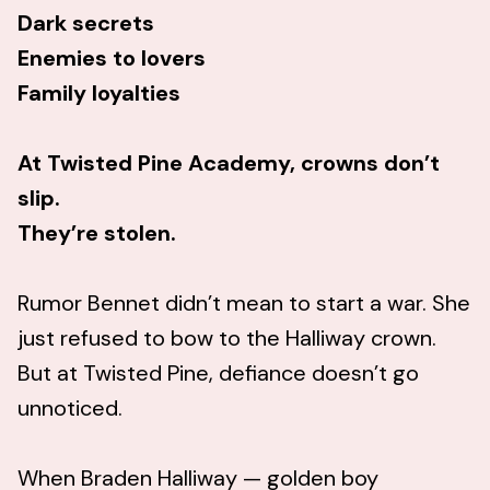
Dark secrets
Enemies to lovers
Family loyalties
At Twisted Pine Academy, crowns don’t
slip.
They’re stolen.
Rumor Bennet didn’t mean to start a war. She
just refused to bow to the Halliway crown.
But at Twisted Pine, defiance doesn’t go
unnoticed.
When Braden Halliway — golden boy