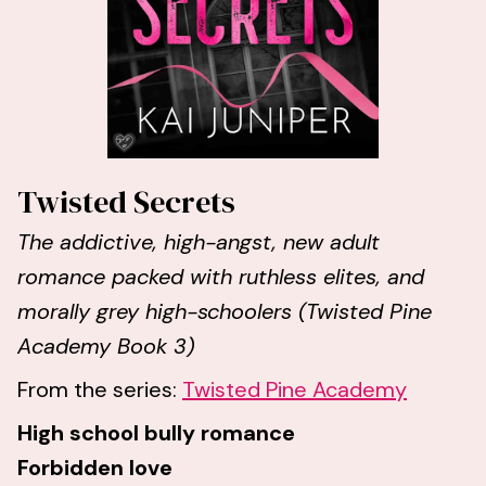
Twisted Secrets
The addictive, high-angst, new adult
romance packed with ruthless elites, and
morally grey high-schoolers (Twisted Pine
Academy Book 3)
From the series:
Twisted Pine Academy
High school bully romance
Forbidden love