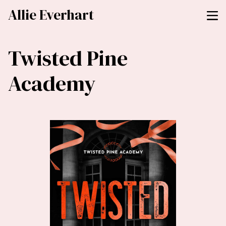
Allie Everhart
Twisted Pine
Academy