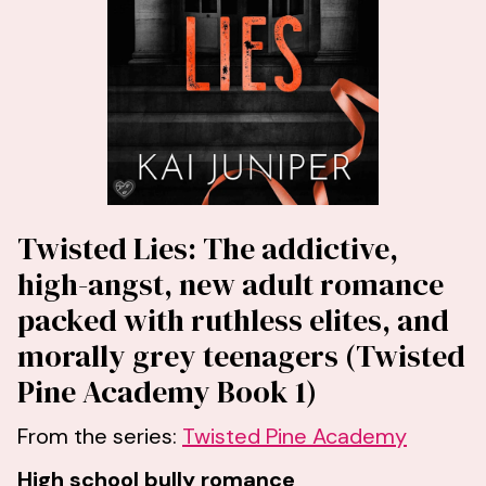
Twisted Lies: The addictive,
high-angst, new adult romance
packed with ruthless elites, and
morally grey teenagers (Twisted
Pine Academy Book 1)
From the series:
Twisted Pine Academy
High school bully romance