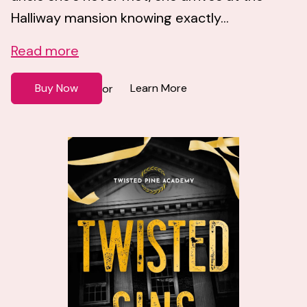
Halliway mansion knowing exactly...
Read more
Buy Now
Learn More
or