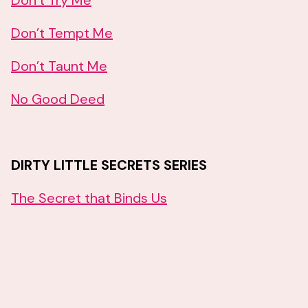
Don’t Try Me
Don’t Tempt Me
Don’t Taunt Me
No Good Deed
DIRTY LITTLE SECRETS SERIES
The Secret that Binds Us