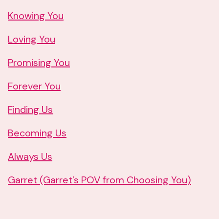
Knowing You
Loving You
Promising You
Forever You
Finding Us
Becoming Us
Always Us
Garret (Garret’s POV from Choosing You)