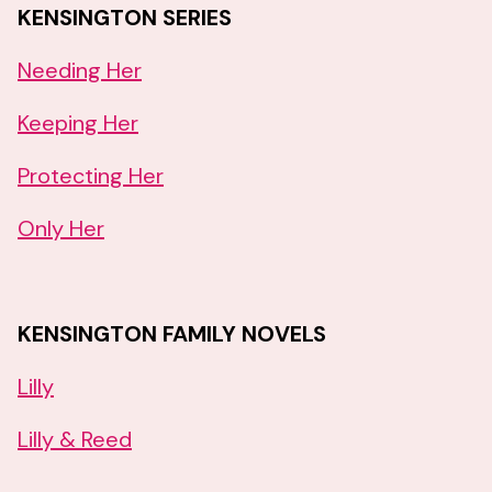
KENSINGTON SERIES
Needing Her
Keeping Her
Protecting Her
Only Her
KENSINGTON FAMILY NOVELS
Lilly
Lilly & Reed