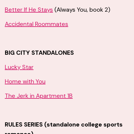
Better If He Stays
(Always You, book 2)
Accidental Roommates
BIG CITY STANDALONES
Lucky Star
Home with You
The Jerk in Apartment 1B
RULES SERIES (standalone college sports