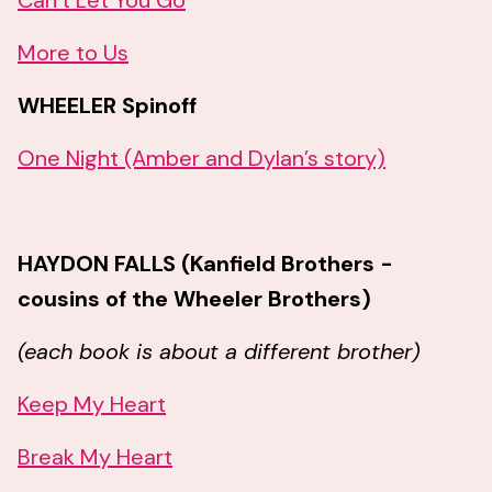
Can’t Let You Go
More to Us
WHEELER Spinoff
One Night (Amber and Dylan’s story)
HAYDON FALLS (Kanfield Brothers -
cousins of the Wheeler Brothers)
(each book is about a different brother)
Keep My Heart
Break My Heart