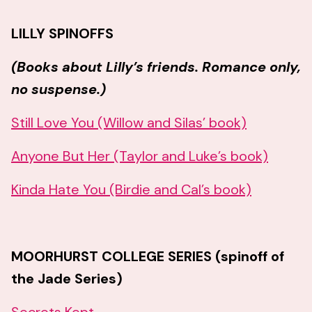
LILLY SPINOFFS
(Books about Lilly’s friends. Romance only,
no suspense.)
Still Love You (Willow and Silas’ book)
Anyone But Her (Taylor and Luke’s book)
Kinda Hate You (Birdie and Cal’s book)
MOORHURST COLLEGE SERIES (spinoff of
the Jade Series)