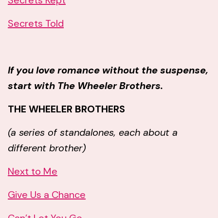
Secrets Kept
Secrets Told
If you love romance without the suspense,
start with The Wheeler Brothers.
THE WHEELER BROTHERS
(a series of standalones, each about a
different brother)
Next to Me
Give Us a Chance