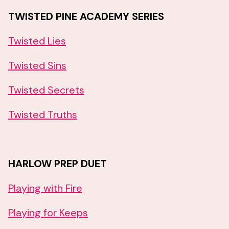
TWISTED PINE ACADEMY SERIES
Twisted Lies
Twisted Sins
Twisted Secrets
Twisted Truths
HARLOW PREP DUET
Playing with Fire
Playing for Keeps