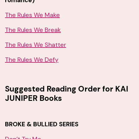
romance)
The Rules We Make
The Rules We Break
The Rules We Shatter
The Rules We Defy
Suggested Reading Order for KAI
JUNIPER Books
BROKE & BULLIED SERIES