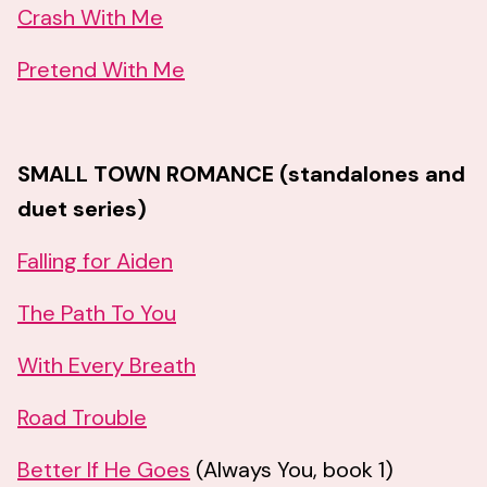
Crash With Me
Pretend With Me
SMALL TOWN ROMANCE (standalones and
duet series)
Falling for Aiden
The Path To You
With Every Breath
Road Trouble
Better If He Goes
(Always You, book 1)