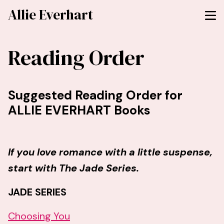
Allie Everhart
Reading Order
Suggested Reading Order for
ALLIE EVERHART Books
If you love romance with a little suspense,
start with The Jade Series.
JADE SERIES
Choosing You