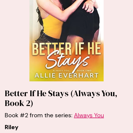
Better If He Stays (Always You,
Book 2)
Book #2 from the series:
Always You
Riley