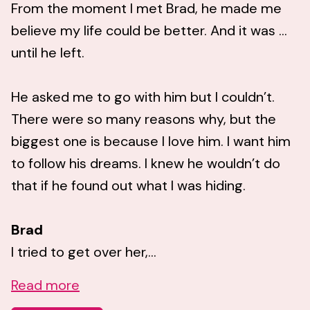
From the moment I met Brad, he made me
believe my life could be better. And it was …
until he left.
He asked me to go with him but I couldn’t.
There were so many reasons why, but the
biggest one is because I love him. I want him
to follow his dreams. I knew he wouldn’t do
that if he found out what I was hiding.
Brad
I tried to get over her,...
Read more