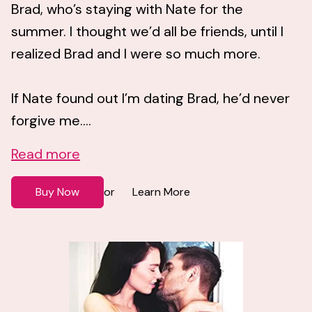
Brad, who’s staying with Nate for the
summer. I thought we’d all be friends, until I
realized Brad and I were so much more.
If Nate found out I’m dating Brad, he’d never
forgive me....
Read more
Buy Now
Learn More
or