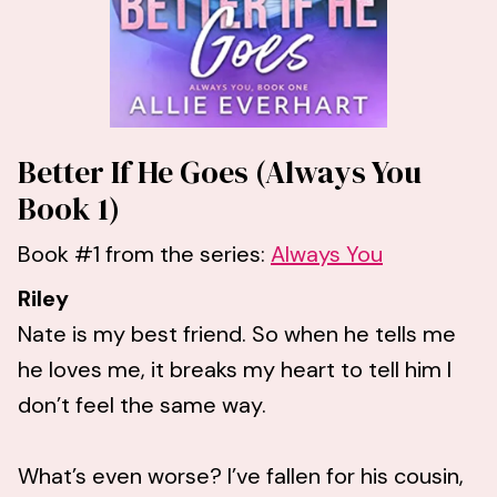
Better If He Goes (Always You
Book 1)
Book #1 from the series:
Always You
Riley
Nate is my best friend. So when he tells me
he loves me, it breaks my heart to tell him I
don’t feel the same way.
What’s even worse? I’ve fallen for his cousin,