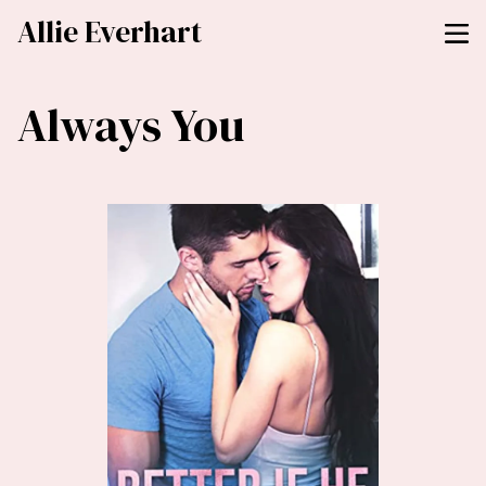
Allie Everhart
Always You