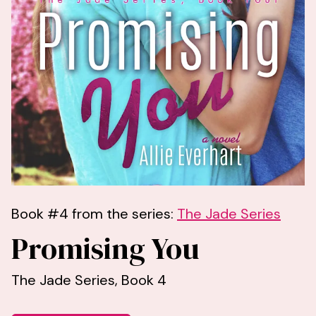
Book #4 from the series:
The Jade Series
Promising You
The Jade Series, Book 4