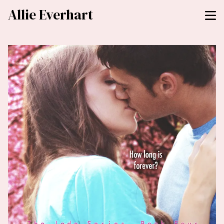
Allie Everhart