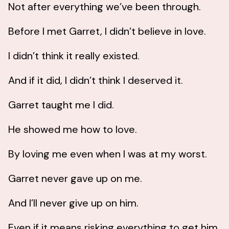
Not after everything we’ve been through.
Before I met Garret, I didn’t believe in love.
I didn’t think it really existed.
And if it did, I didn’t think I deserved it.
Garret taught me I did.
He showed me how to love.
By loving me even when I was at my worst.
Garret never gave up on me.
And I’ll never give up on him.
Even if it means risking everything to get him