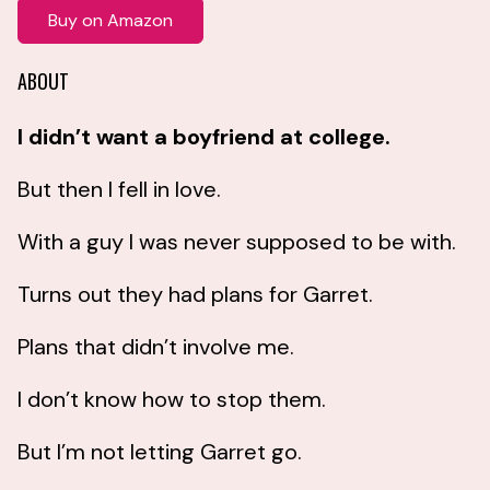
Buy on Amazon
ABOUT
I didn’t want a boyfriend at college.
But then I fell in love.
With a guy I was never supposed to be with.
Turns out they had plans for Garret.
Plans that didn’t involve me.
I don’t know how to stop them.
But I’m not letting Garret go.