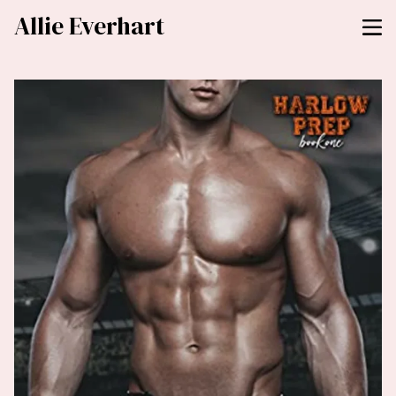
Allie Everhart