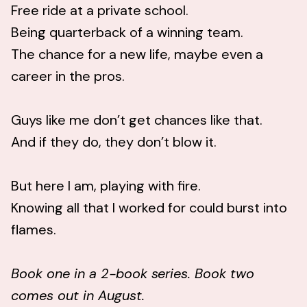
Free ride at a private school.
Being quarterback of a winning team.
The chance for a new life, maybe even a
career in the pros.
Guys like me don’t get chances like that.
And if they do, they don’t blow it.
But here I am, playing with fire.
Knowing all that I worked for could burst into
flames.
Book one in a 2-book series. Book two
comes out in August.