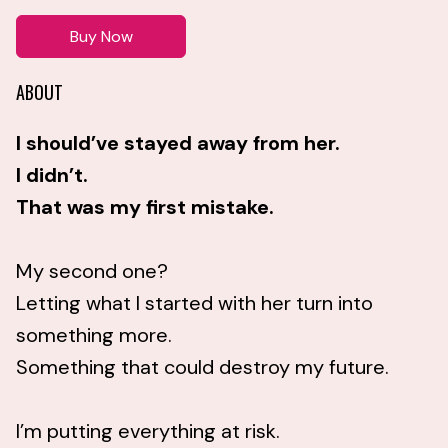
Buy Now
ABOUT
I should’ve stayed away from her.
I didn’t.
That was my first mistake.
My second one?
Letting what I started with her turn into
something more.
Something that could destroy my future.
I’m putting everything at risk.