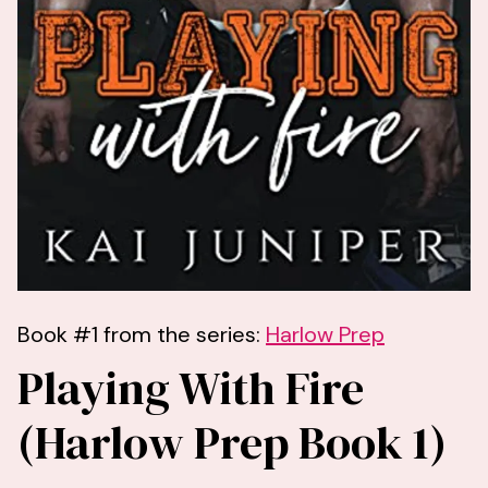
Book #1 from the series:
Harlow Prep
Playing With Fire
(Harlow Prep Book 1)