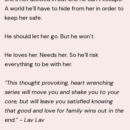
A world he’ll have to hide from her in order to
keep her safe.
He should let her go. But he won’t.
He loves her. Needs her. So he’ll risk
everything to be with her.
“This thought provoking, heart wrenching
series will move you and shake you to your
core, but will leave you satisfied knowing
that good and love for family wins out in the
end.” - Lav Lav