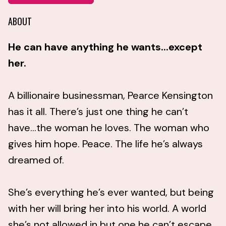
ABOUT
He can have anything he wants...except
her.
A billionaire businessman, Pearce Kensington
has it all. There’s just one thing he can’t
have...the woman he loves. The woman who
gives him hope. Peace. The life he’s always
dreamed of.
She’s everything he’s ever wanted, but being
with her will bring her into his world. A world
she’s not allowed in but one he can’t escape.