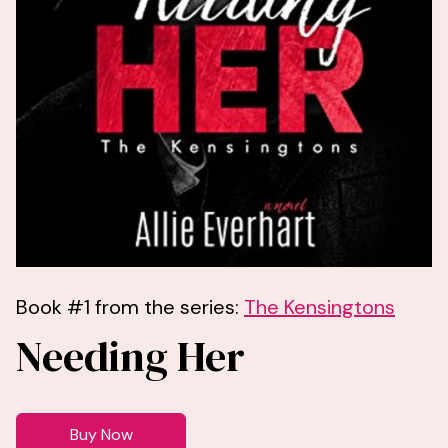
Book #1 from the series:
The Kensingtons
Needing Her
Buy Now