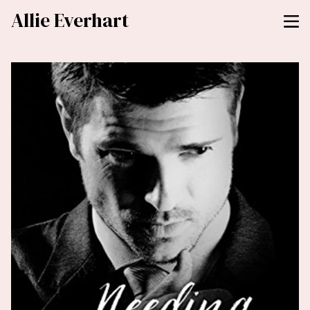
Allie Everhart