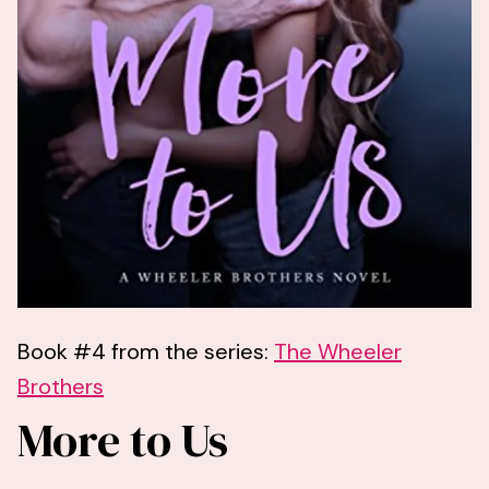
Book #4 from the series:
The Wheeler
Brothers
More to Us