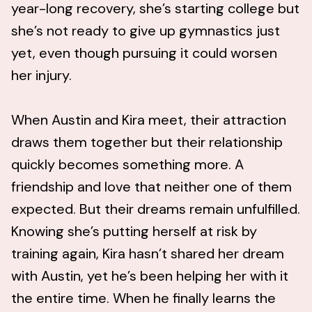
year-long recovery, she’s starting college but
she’s not ready to give up gymnastics just
yet, even though pursuing it could worsen
her injury.
When Austin and Kira meet, their attraction
draws them together but their relationship
quickly becomes something more. A
friendship and love that neither one of them
expected. But their dreams remain unfulfilled.
Knowing she’s putting herself at risk by
training again, Kira hasn’t shared her dream
with Austin, yet he’s been helping her with it
the entire time. When he finally learns the