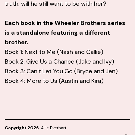
truth, will he still want to be with her?
Each book in the Wheeler Brothers series
is a standalone featuring a different
brother.
Book 1: Next to Me (Nash and Callie)
Book 2: Give Us a Chance (Jake and Ivy)
Book 3: Can’t Let You Go (Bryce and Jen)
Book 4: More to Us (Austin and Kira)
Copyright 2026
Allie Everhart