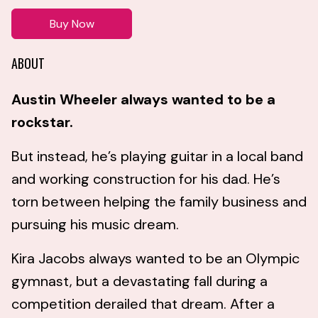
Buy Now
ABOUT
Austin Wheeler always wanted to be a
rockstar.
But instead, he’s playing guitar in a local band
and working construction for his dad. He’s
torn between helping the family business and
pursuing his music dream.
Kira Jacobs always wanted to be an Olympic
gymnast, but a devastating fall during a
competition derailed that dream. After a