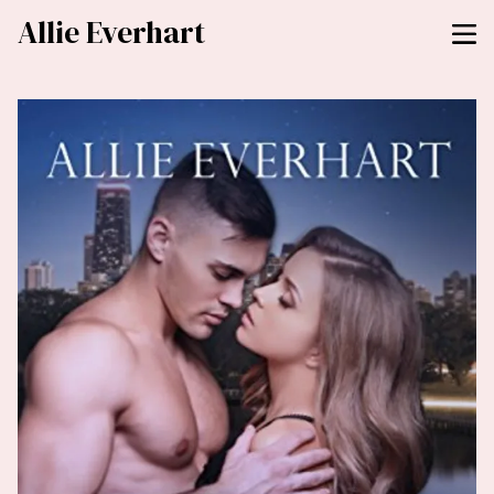
Allie Everhart