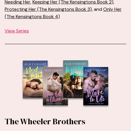
Needing Her
,
Keeping Her (The Kensingtons Book 2)
,
Protecting Her (The Kensingtons Book 3)
, and
Only Her
(The Kensingtons Book 4)
View Series
The Wheeler Brothers