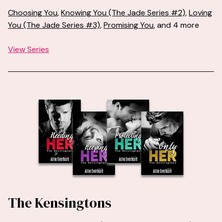
Choosing You
,
Knowing You (The Jade Series #2)
,
Loving
You (The Jade Series #3)
,
Promising You
, and 4 more
View Series
The Kensingtons