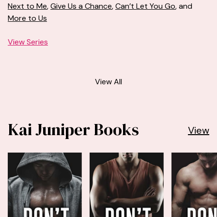
Next to Me
,
Give Us a Chance
,
Can’t Let You Go
, and
More to Us
View Series
View All
Kai Juniper Books
View