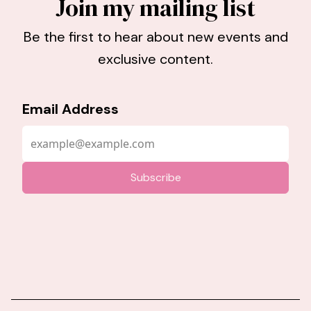
Join my mailing list
Be the first to hear about new events and
exclusive content.
Email Address