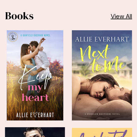
Books
View All