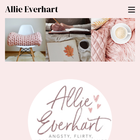
Allie Everhart