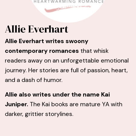
Allie Everhart
Allie Everhart writes swoony
contemporary romances
that whisk
readers away on an unforgettable emotional
journey. Her stories are full of passion, heart,
and a dash of humor.
Allie also writes under the name Kai
Juniper.
The Kai books
are mature YA with
darker, grittier storylines.