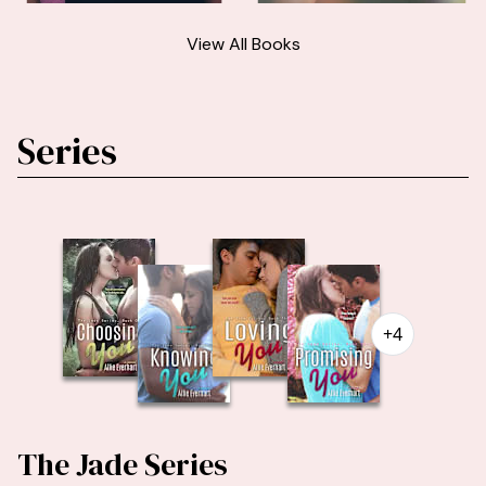
View All Books
Series
+4
The Jade Series